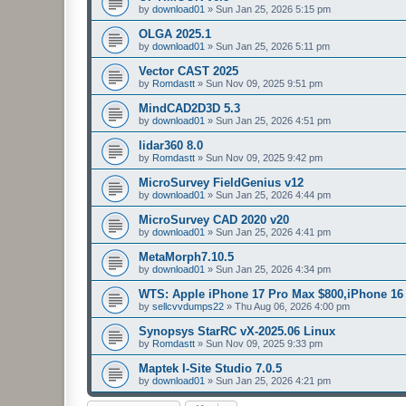
by
download01
»
Sun Jan 25, 2026 5:15 pm
OLGA 2025.1
by
download01
»
Sun Jan 25, 2026 5:11 pm
Vector CAST 2025
by
Romdastt
»
Sun Nov 09, 2025 9:51 pm
MindCAD2D3D 5.3
by
download01
»
Sun Jan 25, 2026 4:51 pm
lidar360 8.0
by
Romdastt
»
Sun Nov 09, 2025 9:42 pm
MicroSurvey FieldGenius v12
by
download01
»
Sun Jan 25, 2026 4:44 pm
MicroSurvey CAD 2020 v20
by
download01
»
Sun Jan 25, 2026 4:41 pm
MetaMorph7.10.5
by
download01
»
Sun Jan 25, 2026 4:34 pm
WTS: Apple iPhone 17 Pro Max $800,iPhone 1
by
sellcvvdumps22
»
Thu Aug 06, 2026 4:00 pm
Synopsys StarRC vX-2025.06 Linux
by
Romdastt
»
Sun Nov 09, 2025 9:33 pm
Maptek I-Site Studio 7.0.5
by
download01
»
Sun Jan 25, 2026 4:21 pm