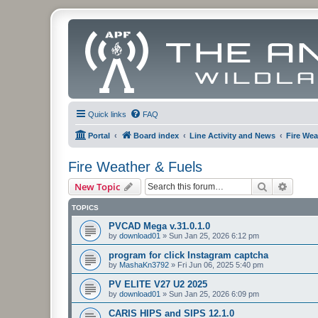
Quick links
FAQ
Portal
Board index
Line Activity and News
Fire Wea
Fire Weather & Fuels
Search
Advanc
New Topic
TOPICS
PVCAD Mega v.31.0.1.0
by
download01
»
Sun Jan 25, 2026 6:12 pm
program for click Instagram captcha
by
MashaKn3792
»
Fri Jun 06, 2025 5:40 pm
PV ELITE V27 U2 2025
by
download01
»
Sun Jan 25, 2026 6:09 pm
CARIS HIPS and SIPS 12.1.0