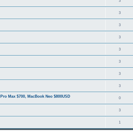
3
3
3
3
3
3
3
3
6 Pro Max $700, MacBook Neo $800USD
0
3
1