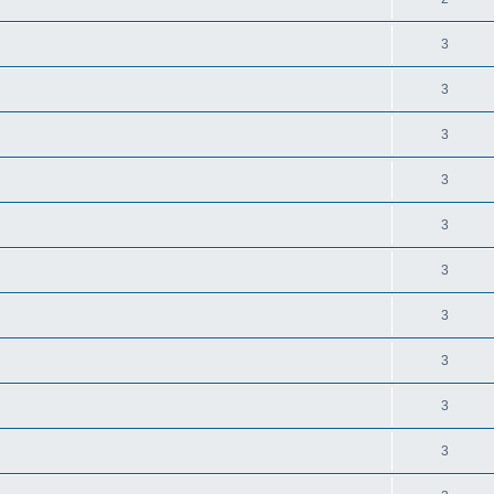
3
3
3
3
3
3
3
3
3
3