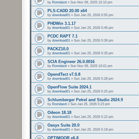
by
Romdastt
»
Sun Nov 09, 2025 10:10 pm
PLS-CADD 20.00 x64
by
download01
»
Sun Jan 25, 2026 5:55 pm
PHDWin 3.1.17
by
download01
»
Sun Jan 25, 2026 5:45 pm
PCDC RAPT 7.1
by
download01
»
Sun Jan 25, 2026 5:38 pm
PACKZ10.0
by
download01
»
Sun Jan 25, 2026 5:35 pm
SCIA Engineer 26.0.0016
by
Romdastt
»
Sun Nov 09, 2025 10:01 pm
OpendTect v7.0.8
by
download01
»
Sun Jan 25, 2026 5:28 pm
OpenFlow Suite 2024.1
by
download01
»
Sun Jan 25, 2026 5:25 pm
Schlumberger Petrel and Studio 2024.9
by
Romdastt
»
Sun Jan 25, 2026 5:23 pm
Odeon 18.18
by
download01
»
Sun Jan 25, 2026 5:22 pm
Oasys Suite 20.0
by
download01
»
Sun Jan 25, 2026 5:18 pm
OPTIMOOR v6.8