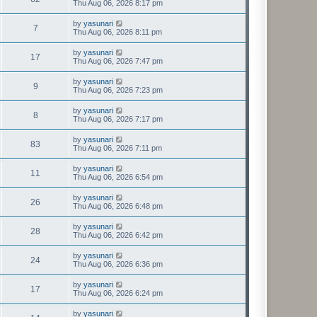
Thu Aug 06, 2026 8:17 pm
by
yasunari
7
Thu Aug 06, 2026 8:11 pm
by
yasunari
17
Thu Aug 06, 2026 7:47 pm
by
yasunari
9
Thu Aug 06, 2026 7:23 pm
by
yasunari
8
Thu Aug 06, 2026 7:17 pm
by
yasunari
83
Thu Aug 06, 2026 7:11 pm
by
yasunari
11
Thu Aug 06, 2026 6:54 pm
by
yasunari
26
Thu Aug 06, 2026 6:48 pm
by
yasunari
28
Thu Aug 06, 2026 6:42 pm
by
yasunari
24
Thu Aug 06, 2026 6:36 pm
by
yasunari
17
Thu Aug 06, 2026 6:24 pm
by
yasunari