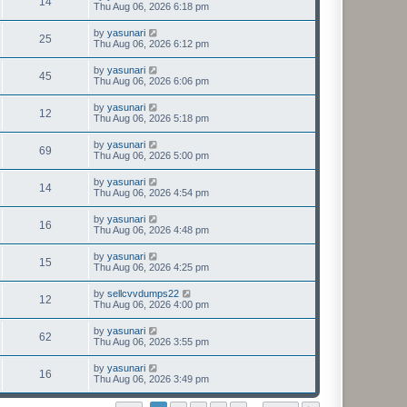
14
Thu Aug 06, 2026 6:18 pm
by
yasunari
25
Thu Aug 06, 2026 6:12 pm
by
yasunari
45
Thu Aug 06, 2026 6:06 pm
by
yasunari
12
Thu Aug 06, 2026 5:18 pm
by
yasunari
69
Thu Aug 06, 2026 5:00 pm
by
yasunari
14
Thu Aug 06, 2026 4:54 pm
by
yasunari
16
Thu Aug 06, 2026 4:48 pm
by
yasunari
15
Thu Aug 06, 2026 4:25 pm
by
sellcvvdumps22
12
Thu Aug 06, 2026 4:00 pm
by
yasunari
62
Thu Aug 06, 2026 3:55 pm
by
yasunari
16
Thu Aug 06, 2026 3:49 pm