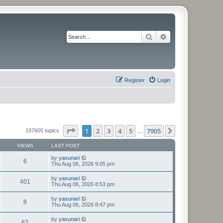
Search
Advanced search
Register
Login
Page
1
of
7905
1
2
3
4
5
7905
Next
197605 topics
…
VIEWS
LAST POST
by
yasunari
6
Thu Aug 06, 2026 9:05 pm
by
yasunari
401
Thu Aug 06, 2026 8:53 pm
by
yasunari
8
Thu Aug 06, 2026 8:47 pm
by
yasunari
62