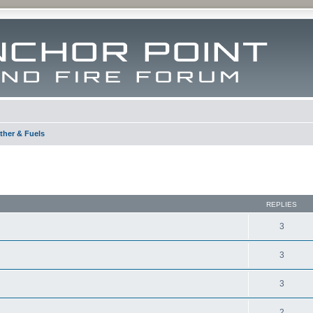
ther & Fuels
ed search
REPLIES
3
3
3
2